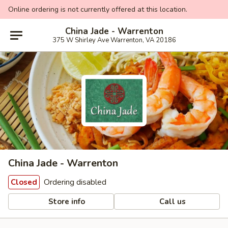
Online ordering is not currently offered at this location.
China Jade - Warrenton
375 W Shirley Ave Warrenton, VA 20186
China Jade - Warrenton
Ordering disabled
Closed
Store info
Call us