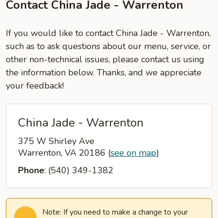
Contact China Jade - Warrenton
If you would like to contact China Jade - Warrenton,
such as to ask questions about our menu, service, or
other non-technical issues, please contact us using
the information below. Thanks, and we appreciate
your feedback!
China Jade - Warrenton
375 W Shirley Ave
Warrenton, VA 20186
(
see on map
)
Phone
: (540) 349-1382
Note: If you need to make a change to your