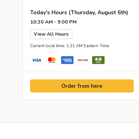
Today's Hours (Thursday, August 6th)
10:30 AM - 9:00 PM
View All Hours
Current local time: 1:21 AM Eastern Time
Order from here