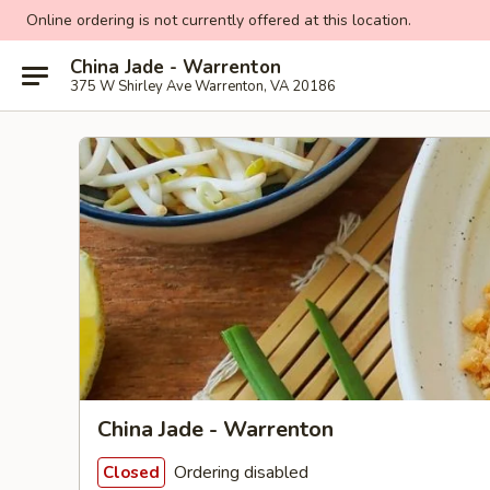
Online ordering is not currently offered at this location.
China Jade - Warrenton
375 W Shirley Ave Warrenton, VA 20186
China Jade - Warrenton
Ordering disabled
Closed