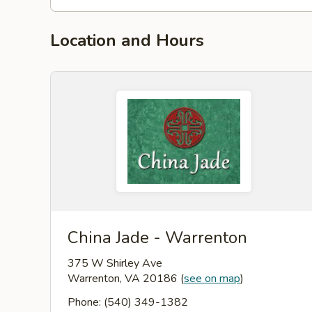
Location and Hours
China Jade - Warrenton
375 W Shirley Ave
Warrenton, VA 20186
(
see on map
)
Phone: (540) 349-1382