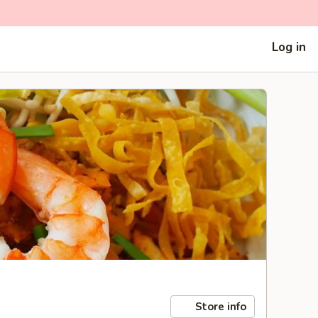
Log in
Store info