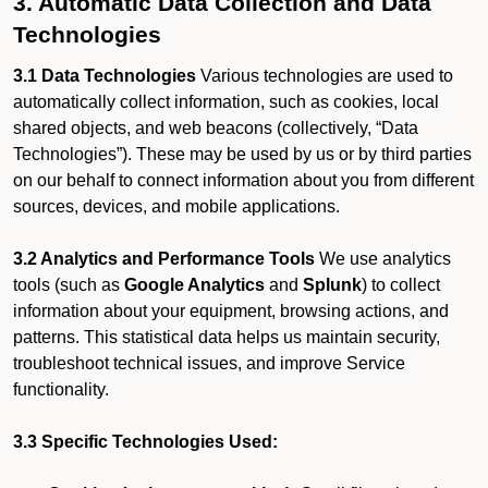
3. Automatic Data Collection and Data
Technologies
3.1 Data Technologies
Various technologies are used to
automatically collect information, such as cookies, local
shared objects, and web beacons (collectively, “Data
Technologies”). These may be used by us or by third parties
on our behalf to connect information about you from different
sources, devices, and mobile applications.
3.2 Analytics and Performance Tools
We use analytics
tools (such as
Google Analytics
and
Splunk
) to collect
information about your equipment, browsing actions, and
patterns. This statistical data helps us maintain security,
troubleshoot technical issues, and improve Service
functionality.
3.3 Specific Technologies Used: