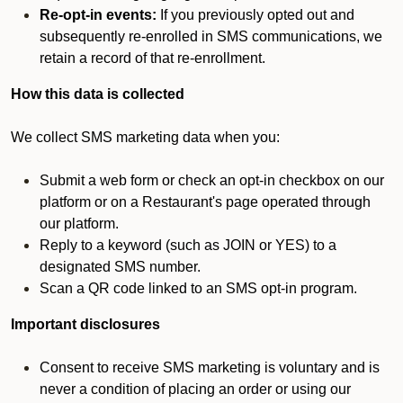
Re-opt-in events:
If you previously opted out and
subsequently re-enrolled in SMS communications, we
retain a record of that re-enrollment.
How this data is collected
We collect SMS marketing data when you:
Submit a web form or check an opt-in checkbox on our
platform or on a Restaurant's page operated through
our platform.
Reply to a keyword (such as JOIN or YES) to a
designated SMS number.
Scan a QR code linked to an SMS opt-in program.
Important disclosures
Consent to receive SMS marketing is voluntary and is
never a condition of placing an order or using our