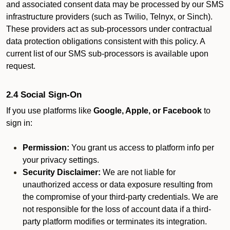
and associated consent data may be processed by our SMS
infrastructure providers (such as Twilio, Telnyx, or Sinch).
These providers act as sub-processors under contractual
data protection obligations consistent with this policy. A
current list of our SMS sub-processors is available upon
request.
2.4 Social Sign-On
If you use platforms like
Google, Apple, or Facebook
to
sign in:
Permission:
You grant us access to platform info per
your privacy settings.
Security Disclaimer:
We are not liable for
unauthorized access or data exposure resulting from
the compromise of your third-party credentials. We are
not responsible for the loss of account data if a third-
party platform modifies or terminates its integration.