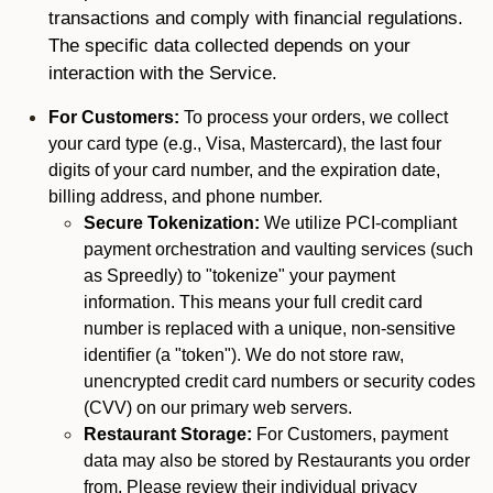
transactions and comply with financial regulations.
The specific data collected depends on your
interaction with the Service.
For Customers:
To process your orders, we collect
your card type (e.g., Visa, Mastercard), the last four
digits of your card number, and the expiration date,
billing address, and phone number.
Secure Tokenization:
We utilize PCI-compliant
payment orchestration and vaulting services (such
as Spreedly) to "tokenize" your payment
information. This means your full credit card
number is replaced with a unique, non-sensitive
identifier (a "token"). We do not store raw,
unencrypted credit card numbers or security codes
(CVV) on our primary web servers.
Restaurant Storage:
For Customers, payment
data may also be stored by Restaurants you order
from. Please review their individual privacy