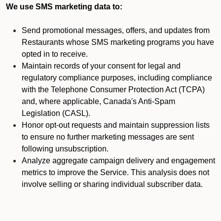
We use SMS marketing data to:
Send promotional messages, offers, and updates from
Restaurants whose SMS marketing programs you have
opted in to receive.
Maintain records of your consent for legal and
regulatory compliance purposes, including compliance
with the Telephone Consumer Protection Act (TCPA)
and, where applicable, Canada's Anti-Spam
Legislation (CASL).
Honor opt-out requests and maintain suppression lists
to ensure no further marketing messages are sent
following unsubscription.
Analyze aggregate campaign delivery and engagement
metrics to improve the Service. This analysis does not
involve selling or sharing individual subscriber data.