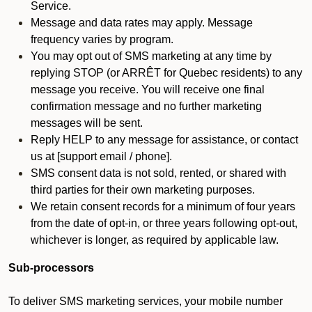
Service.
Message and data rates may apply. Message
frequency varies by program.
You may opt out of SMS marketing at any time by
replying STOP (or ARRÊT for Quebec residents) to any
message you receive. You will receive one final
confirmation message and no further marketing
messages will be sent.
Reply HELP to any message for assistance, or contact
us at [support email / phone].
SMS consent data is not sold, rented, or shared with
third parties for their own marketing purposes.
We retain consent records for a minimum of four years
from the date of opt-in, or three years following opt-out,
whichever is longer, as required by applicable law.
Sub-processors
To deliver SMS marketing services, your mobile number