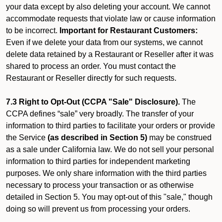
your data except by also deleting your account. We cannot
accommodate requests that violate law or cause information
to be incorrect.
Important for Restaurant Customers:
Even if we delete your data from our systems, we cannot
delete data retained by a Restaurant or Reseller after it was
shared to process an order. You must contact the
Restaurant or Reseller directly for such requests.
7.3 Right to Opt-Out (CCPA "Sale" Disclosure).
The
CCPA defines “sale” very broadly. The transfer of your
information to third parties to facilitate your orders or provide
the Service
(as described in Section 5)
may be construed
as a sale under California law. We do not sell your personal
information to third parties for independent marketing
purposes. We only share information with the third parties
necessary to process your transaction or as otherwise
detailed in Section 5. You may opt-out of this "sale," though
doing so will prevent us from processing your orders.