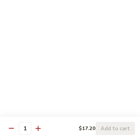
Chicken:
$13.20
Penang
Penang Curry
Curry
It's flavored with curry, garlic, basil leaves and coconut milk
Shrimp:
$17.20
Beef:
$17.20
Chicken:
$15.20
Thai
Thai Sweet Curry Chicken
Sweet
Curry
$15.20
Chicken
Pad
Pad Thai
Thai
A very popular dish from Thailand. Shrimp & chicken stir-
Add to cart
$17.20
Quantity
fried with vegetables & rice noodles in spicy sauce