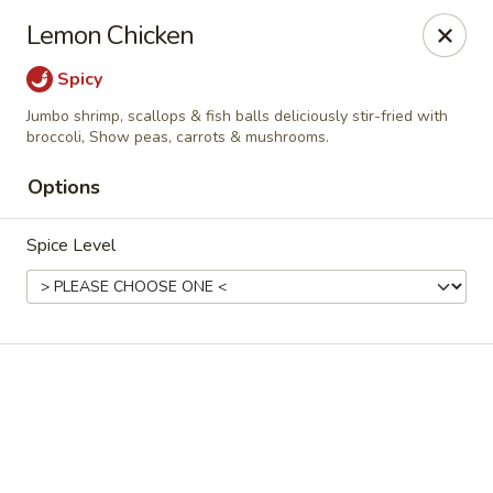
Online ordering is not currently offered at this location.
Lemon Chicken
China Jade - Warrenton
Spicy
375 W Shirley Ave Warrenton, VA 20186
Jumbo shrimp, scallops & fish balls deliciously stir-fried with
broccoli, Show peas, carrots & mushrooms.
Select Order Type
Options
Spice Level
China Jade - Warrenton
Ordering disabled
Closed