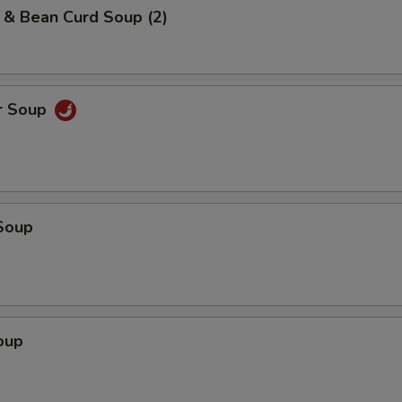
 & Bean Curd Soup (2)
r Soup
Soup
oup