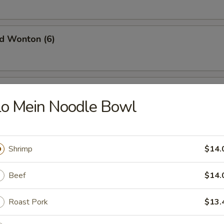
ed Wonton (6)
oon
Lo Mein Noodle Bowl
rimp (6)
Shrimp
$14.
Beef
$14.
l (6)
Roast Pork
$13.