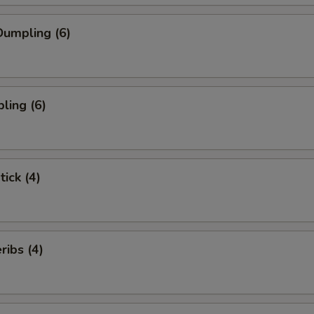
umpling (6)
ling (6)
tick (4)
ibs (4)