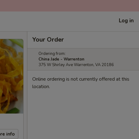
Log in
Your Order
Ordering from:
China Jade - Warrenton
375 W Shirley Ave Warrenton, VA 20186
Online ordering is not currently offered at this
location.
re info