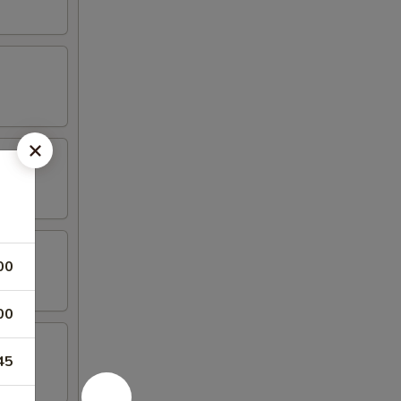
00
00
45