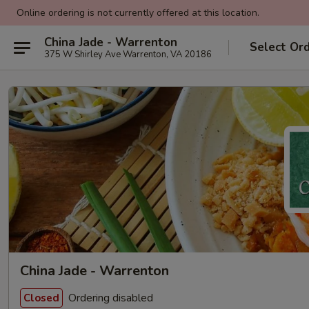
Online ordering is not currently offered at this location.
China Jade - Warrenton
Select Or
375 W Shirley Ave Warrenton, VA 20186
China Jade - Warrenton
Ordering disabled
Closed