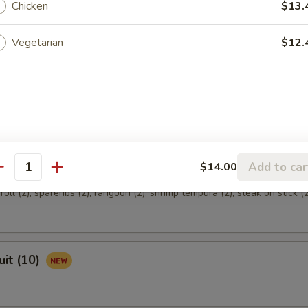
Chicken
$13.
Vegetarian
$12.
hicken
Add to car
$14.00
 (for 2)
antity
oll (2), spareribs (2), rangoon (2), shrimp tempura (2), steak on stick (2
uit (10)