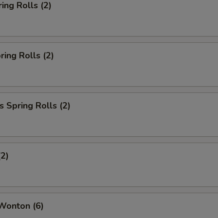
ing Rolls (2)
ring Rolls (2)
 Spring Rolls (2)
(2)
Wonton (6)