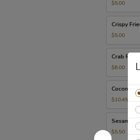
Wonton
$5.00
(6)
Crispy
Crispy Fri
Fried
Wonton
$5.00
(6)
Crab
Crab Rang
Rangoon
$8.00
Coconut
Coconut Sh
Shrimp
(6)
$10.45
Sesame
Sesame Bal
Ball
(6)
$5.50