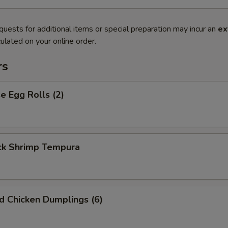
quests for additional items or special preparation may incur an
ex
ulated on your online order.
rs
 Egg Rolls (2)
k Shrimp Tempura
ed Chicken Dumplings (6)