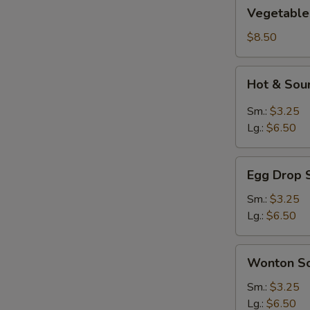
Vegetable
Vegetable
&
Bean
$8.50
Curd
Soup
Hot
Hot & Sou
(2)
&
Sour
Sm.:
$3.25
Soup
Lg.:
$6.50
Egg
Egg Drop 
Drop
Soup
Sm.:
$3.25
Lg.:
$6.50
Wonton
Wonton S
Soup
Sm.:
$3.25
Lg.:
$6.50