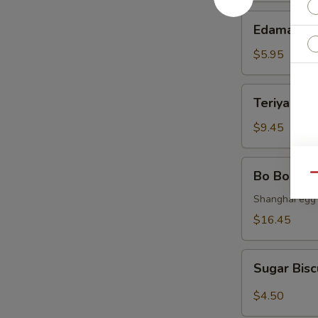
Edamame
Edamame
$5.95
Teriyaki
Teriyaki C
Chicken
$9.45
Bo
Bo Bo Tray
Qu
Bo
Tray
Shanghai egg r
(for
$16.45
2)
Sugar
Sugar Bisc
Biscuit
(10)
$4.50