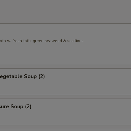
oth w. fresh tofu, green seaweed & scallions
egetable Soup (2)
sure Soup (2)