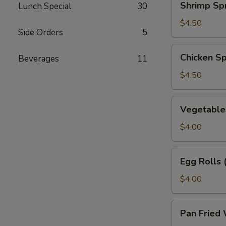
Shrimp Spr
Lunch Special
30
Spring
Rolls
$4.50
Side Orders
5
(2)
Chicken
Chicken Sp
Beverages
11
Spring
Rolls
$4.50
(2)
Vegetables
Vegetables
Spring
Rolls
$4.00
(2)
Egg
Egg Rolls 
Rolls
(2)
$4.00
Pan
Pan Fried 
Fried