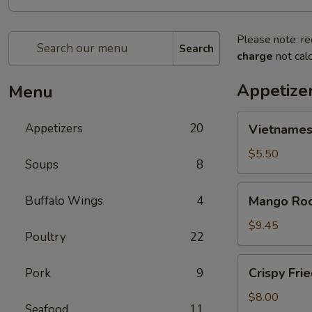
Please note: re
Search
charge
not calc
Appetize
Menu
Vietnamese
Appetizers
20
Vietnamese
Egg
Rolls
$5.50
Soups
8
(2)
Mango
Buffalo Wings
4
Mango Roc
Rock
Shrimp
$9.45
Poultry
22
Tempura
Crispy
Crispy Fri
Pork
9
Fried
Chicken
$8.00
Seafood
11