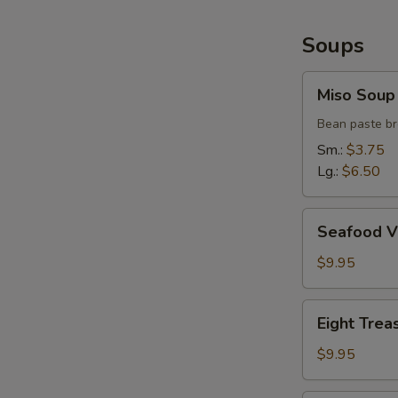
Soups
Miso
Miso Soup
Soup
Bean paste br
Sm.:
$3.75
Lg.:
$6.50
Seafood
Seafood V
Vegetable
Soup
$9.95
(2)
Eight
Eight Trea
Treasure
Soup
$9.95
(2)