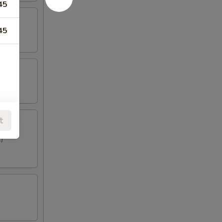
45
45
t
)