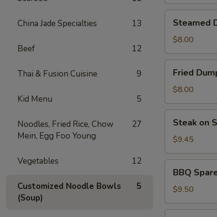
Dumplings
(6)
Steamed
Steamed D
China Jade Specialties
13
Dumpling
(6)
$8.00
Beef
12
Fried
Fried Dump
Thai & Fusion Cuisine
9
Dumpling
(6)
$8.00
Kid Menu
5
Steak
Steak on S
Noodles, Fried Rice, Chow
27
on
Mein, Egg Foo Young
Stick
$9.45
(4)
Vegetables
12
BBQ
BBQ Sparer
Spareribs
Customized Noodle Bowls
5
(4)
$9.50
(Soup)
Shrimp