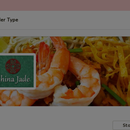
der Type
Sto