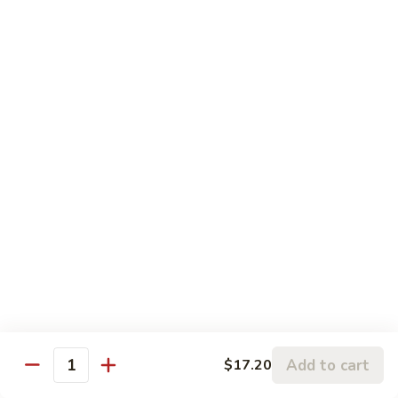
Chicken:
$13.20
Penang
Penang Curry
Curry
It's flavored with curry, garlic, basil leaves and coconut milk
Shrimp:
$17.20
Beef:
$17.20
Chicken:
$15.20
Thai
Thai Sweet Curry Chicken
Sweet
Curry
$15.20
Chicken
Pad
Pad Thai
Thai
A very popular dish from Thailand. Shrimp & chicken stir-
Add to cart
$17.20
Quantity
fried with vegetables & rice noodles in spicy sauce