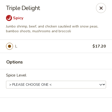
Online ordering is not currently offered at this location.
Triple Delight
China Jade - Warrenton
Spicy
375 W Shirley Ave Warrenton, VA 20186
Jumbo shrimp, beef, and chicken sautéed with snow peas,
bamboo shoots, mushrooms and broccoli
Select Order Type
L
$17.20
Options
Spice Level
China Jade - Warrenton
Ordering disabled
Closed