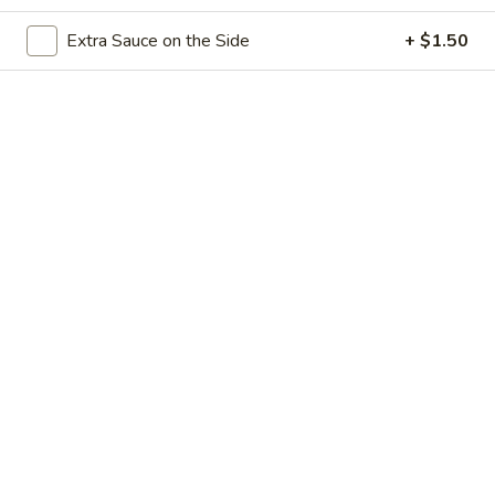
Store info
Call us
Extra Sauce on the Side
+ $1.50
Seafood
Please note: requests for additional items or special
preparation may incur an
extra charge
not calculated on your
online order.
Appetizers
Vietnamese
Vietnamese Egg Rolls (2)
Egg
Rolls
$5.50
(2)
Mango
Mango Rock Shrimp Tempura
Rock
Shrimp
$9.45
Tempura