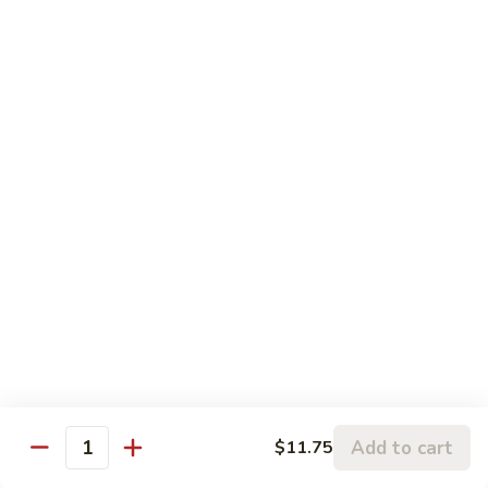
Chicken:
$13.20
Penang
Penang Curry
Curry
It's flavored with curry, garlic, basil leaves and coconut milk
Shrimp:
$17.20
Beef:
$17.20
Chicken:
$15.20
Thai
Thai Sweet Curry Chicken
Sweet
Curry
$15.20
Chicken
Pad
Pad Thai
Thai
A very popular dish from Thailand. Shrimp & chicken stir-
Add to cart
$11.75
Quantity
fried with vegetables & rice noodles in spicy sauce