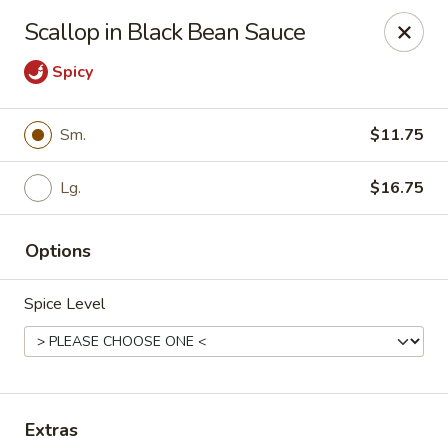
Online ordering is not currently offered at this location.
Scallop in Black Bean Sauce
China Jade - Warrenton
Spicy
375 W Shirley Ave Warrenton, VA 20186
Select Order Type
Sm.
$11.75
Lg.
$16.75
Options
Spice Level
China Jade - Warrenton
Ordering disabled
Closed
Extras